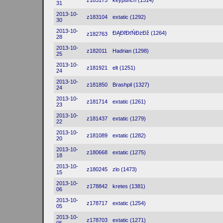
z183173
keypunch (1314)
31
2013-10-
z183104
extatic (1292)
30
2013-10-
ĐĄĐľĐťŃĐżĐž (1264)
z182763
28
2013-10-
z182011
Hadrian (1298)
25
2013-10-
z181921
elt (1251)
24
2013-10-
z181850
Brashpil (1327)
24
2013-10-
z181714
extatic (1261)
23
2013-10-
z181437
extatic (1279)
22
2013-10-
z181089
extatic (1282)
20
2013-10-
z180668
extatic (1275)
18
2013-10-
z180245
zlo (1473)
15
2013-10-
z178842
kretes (1381)
06
2013-10-
z178717
extatic (1254)
05
2013-10-
z178703
extatic (1271)