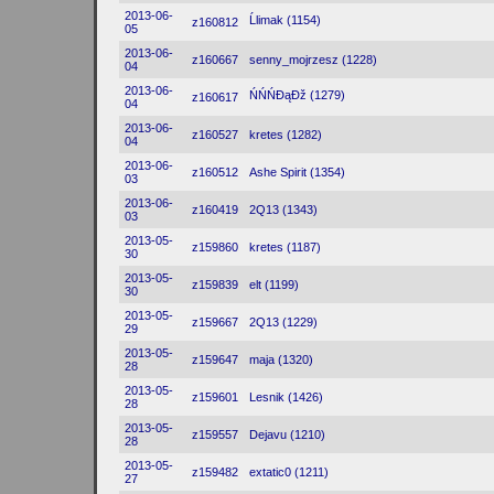
2013-06-
Ĺlimak (1154)
z160812
05
2013-06-
z160667
senny_mojrzesz (1228)
04
2013-06-
ŃŃŃĐąĐž (1279)
z160617
04
2013-06-
z160527
kretes (1282)
04
2013-06-
z160512
Ashe Spirit (1354)
03
2013-06-
z160419
2Q13 (1343)
03
2013-05-
z159860
kretes (1187)
30
2013-05-
z159839
elt (1199)
30
2013-05-
z159667
2Q13 (1229)
29
2013-05-
z159647
maja (1320)
28
2013-05-
z159601
Lesnik (1426)
28
2013-05-
z159557
Dejavu (1210)
28
2013-05-
z159482
extatic0 (1211)
27