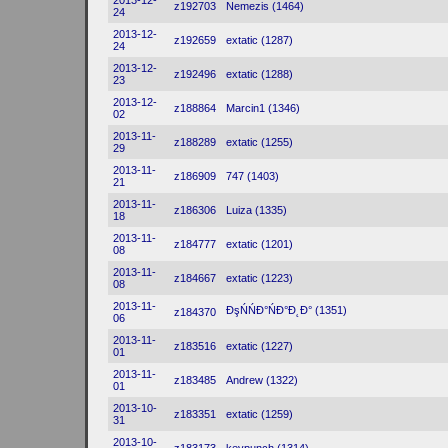
2013-12-
z192703
Nemezis (1464)
24
2013-12-
z192659
extatic (1287)
24
2013-12-
z192496
extatic (1288)
23
2013-12-
z188864
Marcin1 (1346)
02
2013-11-
z188289
extatic (1255)
29
2013-11-
z186909
747 (1403)
21
2013-11-
z186306
Luiza (1335)
18
2013-11-
z184777
extatic (1201)
08
2013-11-
z184667
extatic (1223)
08
2013-11-
ĐşŃŃĐ°ŃĐ°Đ˛Đ° (1351)
z184370
06
2013-11-
z183516
extatic (1227)
01
2013-11-
z183485
Andrew (1322)
01
2013-10-
z183351
extatic (1259)
31
2013-10-