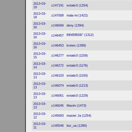
2013-03-
z147191
extatic0 (1254)
19
2013-03-
z147008
mala mi (1422)
18
2013-03-
z146569
deny (1394)
16
2013-03-
ĐĐťĐľĐšĐˇ (1312)
z146457
16
2013-03-
z146453
kretes (1399)
16
2013-03-
z146277
extatic0 (1159)
15
2013-03-
z146272
extatic0 (1176)
14
2013-03-
z146103
extatic0 (1193)
13
2013-03-
z146074
extatic0 (1213)
13
2013-03-
z146061
extatic0 (1229)
13
2013-03-
z146045
Maxim (1473)
13
2013-03-
z145693
master Ja (1254)
12
2013-03-
z145546
bur_ua (1280)
11