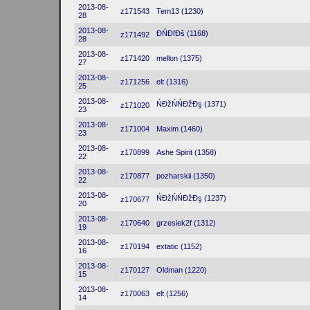
2013-08-
z171543
Tem13 (1230)
28
2013-08-
ĐŃĐľĐš (1168)
z171492
28
2013-08-
z171420
mellon (1375)
27
2013-08-
z171256
elt (1316)
25
2013-08-
ŃĐžŃŃĐžĐş (1371)
z171020
23
2013-08-
z171004
Maxim (1460)
23
2013-08-
z170899
Ashe Spirit (1358)
22
2013-08-
z170877
pozharskii (1350)
22
2013-08-
ŃĐžŃŃĐžĐş (1237)
z170677
20
2013-08-
z170640
grzesiek2f (1312)
19
2013-08-
z170194
extatic (1152)
16
2013-08-
z170127
Oldman (1220)
15
2013-08-
z170063
elt (1256)
14