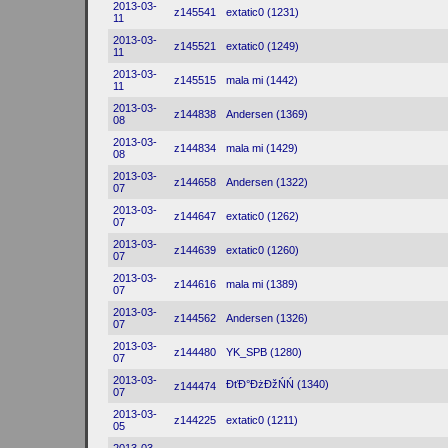
2013-03-
z145541
extatic0 (1231)
11
2013-03-
z145521
extatic0 (1249)
11
2013-03-
z145515
mala mi (1442)
11
2013-03-
z144838
Andersen (1369)
08
2013-03-
z144834
mala mi (1429)
08
2013-03-
z144658
Andersen (1322)
07
2013-03-
z144647
extatic0 (1262)
07
2013-03-
z144639
extatic0 (1260)
07
2013-03-
z144616
mala mi (1389)
07
2013-03-
z144562
Andersen (1326)
07
2013-03-
z144480
YK_SPB (1280)
07
2013-03-
ĐťĐ°ĐżĐžŃŃ (1340)
z144474
07
2013-03-
z144225
extatic0 (1211)
05