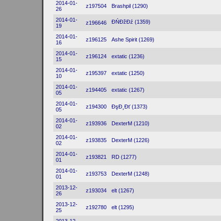
2014-01-
z197504
Brashpil (1290)
26
2014-01-
ĐŃĐžĐź (1359)
z196646
19
2014-01-
z196125
Ashe Spirit (1269)
16
2014-01-
z196124
extatic (1236)
15
2014-01-
z195397
extatic (1250)
10
2014-01-
z194405
extatic (1267)
05
2014-01-
z194300
ĐşĐ¸Đť (1373)
05
2014-01-
z193936
DexterM (1210)
02
2014-01-
z193835
DexterM (1226)
02
2014-01-
z193821
RD (1277)
01
2014-01-
z193753
DexterM (1248)
01
2013-12-
z193034
elt (1267)
26
2013-12-
z192780
elt (1295)
25