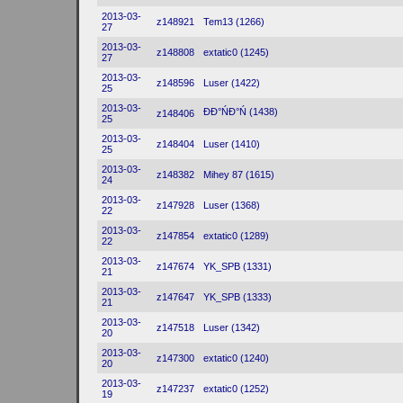
2013-03-
z148921
Tem13 (1266)
27
2013-03-
z148808
extatic0 (1245)
27
2013-03-
z148596
Luser (1422)
25
2013-03-
ĐĐ°ŃĐ°Ń (1438)
z148406
25
2013-03-
z148404
Luser (1410)
25
2013-03-
z148382
Mihey 87 (1615)
24
2013-03-
z147928
Luser (1368)
22
2013-03-
z147854
extatic0 (1289)
22
2013-03-
z147674
YK_SPB (1331)
21
2013-03-
z147647
YK_SPB (1333)
21
2013-03-
z147518
Luser (1342)
20
2013-03-
z147300
extatic0 (1240)
20
2013-03-
z147237
extatic0 (1252)
19