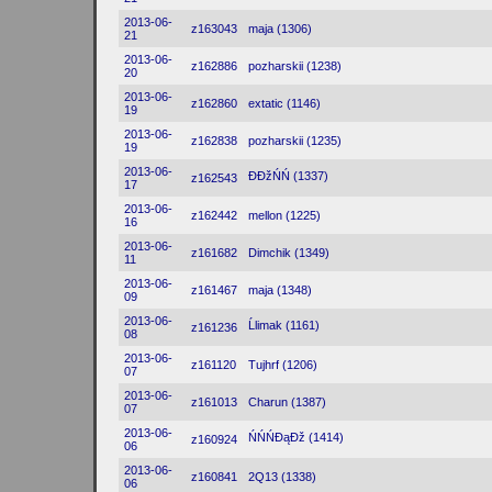
2013-06-
z163043
maja (1306)
21
2013-06-
z162886
pozharskii (1238)
20
2013-06-
z162860
extatic (1146)
19
2013-06-
z162838
pozharskii (1235)
19
2013-06-
ĐĐžŃŃ (1337)
z162543
17
2013-06-
z162442
mellon (1225)
16
2013-06-
z161682
Dimchik (1349)
11
2013-06-
z161467
maja (1348)
09
2013-06-
Ĺlimak (1161)
z161236
08
2013-06-
z161120
Tujhrf (1206)
07
2013-06-
z161013
Charun (1387)
07
2013-06-
ŃŃŃĐąĐž (1414)
z160924
06
2013-06-
z160841
2Q13 (1338)
06