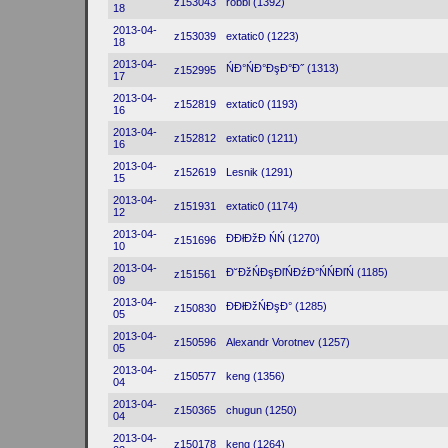
z153043
robbi (1392)
18
2013-04-
z153039
extatic0 (1223)
18
2013-04-
ŃĐ°ŃĐ°ĐşĐ°Đ˝ (1313)
z152995
17
2013-04-
z152819
extatic0 (1193)
16
2013-04-
z152812
extatic0 (1211)
16
2013-04-
z152619
Lesnik (1291)
15
2013-04-
z151931
extatic0 (1174)
12
2013-04-
ĐĐłĐžĐ ŃŃ (1270)
z151696
10
2013-04-
Đ˘ĐžŃĐşĐľŃĐźĐ°ŃŃĐľŃ (1185)
z151561
09
2013-04-
ĐĐłĐžŃĐşĐ° (1285)
z150830
05
2013-04-
z150596
Alexandr Vorotnev (1257)
05
2013-04-
z150577
keng (1356)
04
2013-04-
z150365
chugun (1250)
04
2013-04-
z150178
keng (1264)