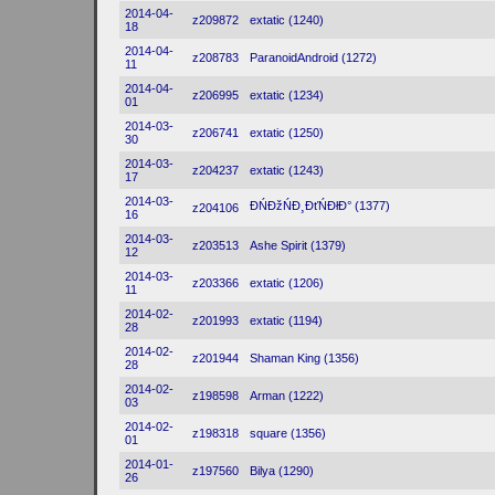
2014-04-
z209872
extatic (1240)
18
2014-04-
z208783
ParanoidAndroid (1272)
11
2014-04-
z206995
extatic (1234)
01
2014-03-
z206741
extatic (1250)
30
2014-03-
z204237
extatic (1243)
17
2014-03-
ĐŃĐžŃĐ¸ĐťŃĐłĐ° (1377)
z204106
16
2014-03-
z203513
Ashe Spirit (1379)
12
2014-03-
z203366
extatic (1206)
11
2014-02-
z201993
extatic (1194)
28
2014-02-
z201944
Shaman King (1356)
28
2014-02-
z198598
Arman (1222)
03
2014-02-
z198318
square (1356)
01
2014-01-
z197560
Bilya (1290)
26