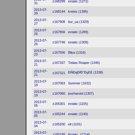
z168299
extatic (1271)
31
2013-07-
z168144
kretes (1395)
29
2013-07-
z167908
bur_ua (1329)
27
2013-07-
z167856
extatic (1289)
26
2013-07-
z167746
extatic (1309)
26
2013-07-
z167556
Bilya (1316)
23
2013-07-
z167337
Tobias Reaper (1346)
21
2013-07-
ĐŃĐąĐľĐ˝ĐşĐž (1338)
z167321
21
2013-07-
z167063
Summer (1632)
19
2013-07-
z167060
pozharskii (1307)
19
2013-07-
z165301
extatic (1155)
05
2013-07-
z165244
extatic (1140)
05
2013-07-
z165200
elt (1191)
04
2013-07-
z165199
Kropki_ (1214)