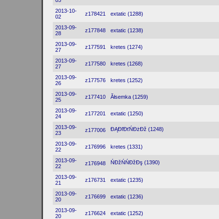
05
2013-10-
z178421
extatic (1288)
02
2013-09-
z177848
extatic (1238)
28
2013-09-
z177591
kretes (1274)
27
2013-09-
z177580
kretes (1268)
27
2013-09-
z177576
kretes (1252)
26
2013-09-
z177410
Ăłsemka (1259)
25
2013-09-
z177201
extatic (1250)
24
2013-09-
ĐĄĐľĐťŃĐżĐž (1248)
z177006
23
2013-09-
z176996
kretes (1331)
22
2013-09-
ŃĐžŃŃĐžĐş (1390)
z176948
22
2013-09-
z176731
extatic (1235)
21
2013-09-
z176699
extatic (1236)
20
2013-09-
z176624
extatic (1252)
20