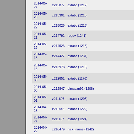
2014-05-
z215877
extatic (1217)
27
2014-05-
z215301
extatic (1215)
23
2014-05-
z215026
extatic (1218)
22
2014-05-
z214792
rogov (1241)
21
2014-05-
z214523
extatic (1215)
19
2014-05-
z214427
extatic (1231)
18
2014-05-
z213978
extatic (1215)
15
2014-05-
z212851
extatic (1176)
08
2014-05-
z212847
dimasan92 (1208)
08
2014-05-
z211697
extatic (1203)
01
2014-04-
z211446
extatic (1222)
28
2014-04-
z211167
extatic (1224)
27
2014-04-
z210479
nick_name (1242)
22