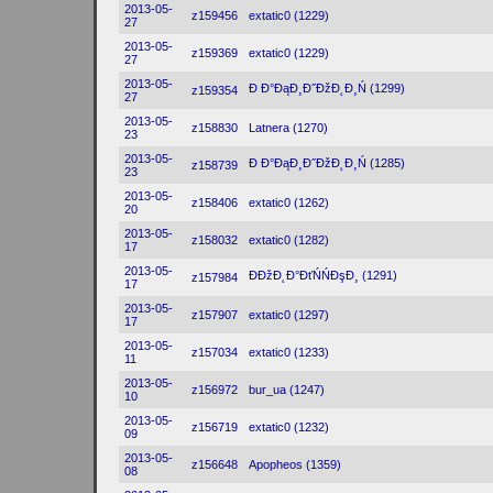
2013-05-
z159456
extatic0 (1229)
27
2013-05-
z159369
extatic0 (1229)
27
2013-05-
Đ Đ°ĐąĐ¸Đ˝ĐžĐ˛Đ¸Ń (1299)
z159354
27
2013-05-
z158830
Latnera (1270)
23
2013-05-
Đ Đ°ĐąĐ¸Đ˝ĐžĐ˛Đ¸Ń (1285)
z158739
23
2013-05-
z158406
extatic0 (1262)
20
2013-05-
z158032
extatic0 (1282)
17
2013-05-
ĐĐžĐ˛Đ°ĐťŃŃĐşĐ¸ (1291)
z157984
17
2013-05-
z157907
extatic0 (1297)
17
2013-05-
z157034
extatic0 (1233)
11
2013-05-
z156972
bur_ua (1247)
10
2013-05-
z156719
extatic0 (1232)
09
2013-05-
z156648
Apopheos (1359)
08