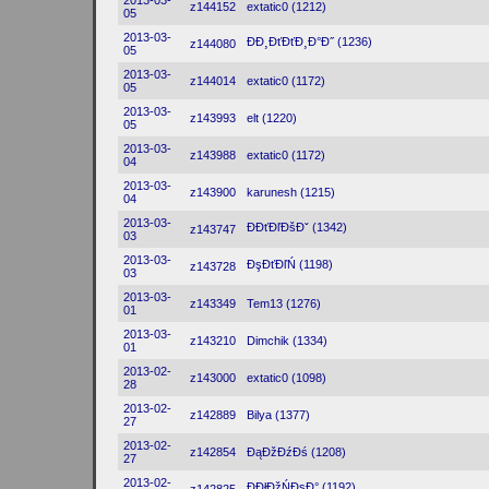
2013-03-
z144152
extatic0 (1212)
05
2013-03-
ĐĐ¸ĐťĐťĐ¸Đ°Đ˝ (1236)
z144080
05
2013-03-
z144014
extatic0 (1172)
05
2013-03-
z143993
elt (1220)
05
2013-03-
z143988
extatic0 (1172)
04
2013-03-
z143900
karunesh (1215)
04
2013-03-
ĐĐťĐľĐšĐˇ (1342)
z143747
03
2013-03-
ĐşĐťĐľŃ (1198)
z143728
03
2013-03-
z143349
Tem13 (1276)
01
2013-03-
z143210
Dimchik (1334)
01
2013-02-
z143000
extatic0 (1098)
28
2013-02-
z142889
Bilya (1377)
27
2013-02-
z142854
ĐąĐžĐźĐś (1208)
27
2013-02-
ĐĐłĐžŃĐşĐ° (1192)