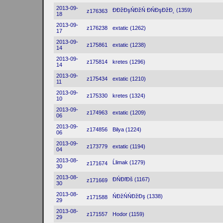
2013-09-
ĐĐžĐşŃĐžŃ ĐŃĐşĐžĐ˛ (1359)
z176363
18
2013-09-
z176238
extatic (1262)
17
2013-09-
z175861
extatic (1238)
14
2013-09-
z175814
kretes (1296)
14
2013-09-
z175434
extatic (1210)
11
2013-09-
z175330
kretes (1324)
10
2013-09-
z174963
extatic (1209)
06
2013-09-
z174856
Bilya (1224)
06
2013-09-
z173779
extatic (1194)
04
2013-08-
Ĺlimak (1279)
z171674
30
2013-08-
ĐŃĐľĐš (1167)
z171669
30
2013-08-
ŃĐžŃŃĐžĐş (1338)
z171588
29
2013-08-
z171557
Hodor (1159)
29