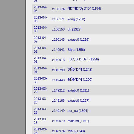
03
2013-04-
ŃĐ°ŃĐ°ĐşĐ°Đ˝ (1184)
z150174
03
2013-04-
z150171
keng (1250)
03
2013-04-
z150158
dh (1327)
03
2013-04-
z150143
extatic0 (1216)
02
2013-04-
z149941
Bilya (1356)
02
2013-04-
_ĐĐ¸Đ˛Đ¸Đš_ (1256)
z149913
01
2013-04-
ĐŃĐ°ĐťŃ (1242)
z149790
01
2013-03-
ĐŃĐ°ĐťŃ (1200)
z149440
30
2013-03-
z149212
extatic0 (1211)
29
2013-03-
z149163
extatic0 (1227)
28
2013-03-
z149149
bur_ua (1304)
28
2013-03-
z149070
mala mi (1461)
28
2013-03-
z148974
Miau (1243)
28