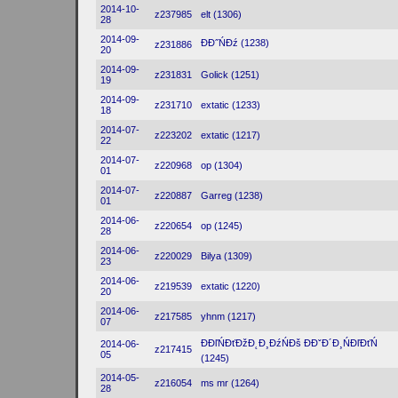
2014-10-
z237985
elt (1306)
28
2014-09-
ĐĐ˝ŃĐź (1238)
z231886
20
2014-09-
z231831
Golick (1251)
19
2014-09-
z231710
extatic (1233)
18
2014-07-
z223202
extatic (1217)
22
2014-07-
z220968
op (1304)
01
2014-07-
z220887
Garreg (1238)
01
2014-06-
z220654
op (1245)
28
2014-06-
z220029
Bilya (1309)
23
2014-06-
z219539
extatic (1220)
20
2014-06-
z217585
yhnm (1217)
07
ĐĐľŃĐťĐžĐ˛Đ¸ĐźŃĐš ĐĐˇĐ´Đ¸ŃĐľĐťŃ
2014-06-
z217415
05
(1245)
2014-05-
z216054
ms mr (1264)
28