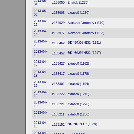
2013-05-
z156050
Zhyjiuk (1275)
04
2013-05-
z155908
extatic0 (1250)
03
2013-04-
z154029
Alexandr Vorotnev (1179)
22
2013-04-
z153977
Alexandr Vorotnev (1163)
22
2013-04-
ĐĐ° ĐŃĐżŃĐł2 (1231)
z153462
20
2013-04-
ĐĐ° ĐŃĐżŃĐł2 (1217)
z153452
19
2013-04-
z153427
extatic0 (1162)
19
2013-04-
z153417
extatic0 (1178)
19
2013-04-
z153301
extatic0 (1194)
19
2013-04-
z153222
extatic0 (1210)
19
2013-04-
z153221
extatic0 (1228)
19
2013-04-
z153211
extatic0 (1230)
18
2013-04-
ĐĐ°ŃĐ¸Đ˝Đ° (1289)
z153152
18
2013-04-