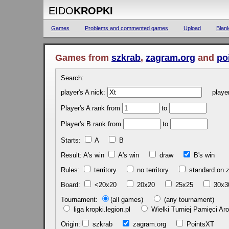
EIDO
KROPKI
Games
Problems and commented games
Upload
Blan
Games from
szkrab
,
zagram.org
and
po
Search:
player's A nick:
player'
Player's A rank from
to
Player's B rank from
to
Starts:
A
B
Result: A's win
A's win
draw
B's 
Rules:
territory
no territory
standard on
Board:
<20x20
20x20
25x25
30x
Tournament:
(all games)
(any tournament)
liga kropki.legion.pl
Wielki Turniej Pamięci 
Origin:
szkrab
zagram.org
PointsXT